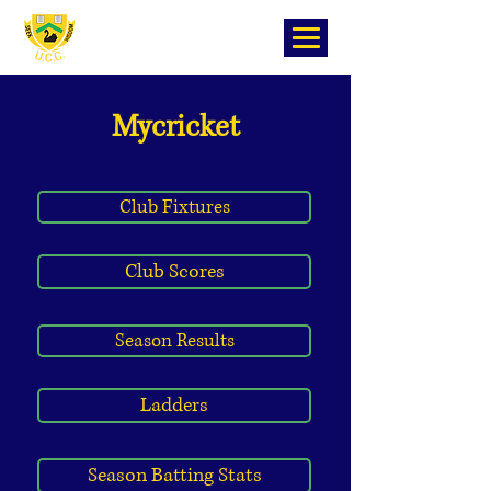
Mycricket
Club Fixtures
Club Scores
Season Results
Ladders
Season Batting Stats