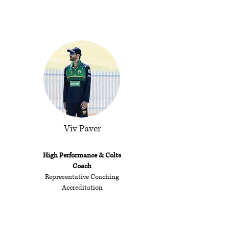
Viv Paver
High Performance &
Colts
Coach
Representative Coaching
Accreditation