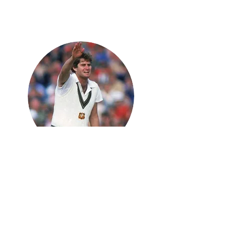
Terry
Alderman
Fast Bowling Coach