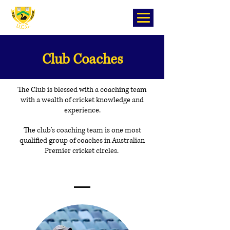
Club Coaches
The Club is blessed with a coaching team
with a wealth of cricket knowledge and
experience.
The club's coaching team is one most
qualified group of coaches in Australian
Premier cricket circles.