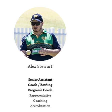
Alex Stewart
Senior Assistant
Coach / Bowling
Program's Coach
Representative
Coaching
Accreditation