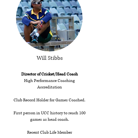
Will Stibbs
Director of Cricket/Head Coach
High Performance Coaching
Accreditation
Club Record Holder for Games Coached.
First person in UCC history to reach 100
games as head coach.
Recent Club Life Member