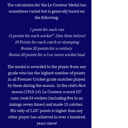
The calculation for the Le Couteur Medal has
sometimes varied but is
generally based on
the following:
1 point for each run
15 points for each wicket* (See Note below)
10 Points for each catch or stumping
Bonus 20 points for a century
Bonus 20 points for a 5 or more wicket haul
T
he medal is awarded to the player from any
grade who has the highest number
of points
in all Premier Cricket grade matches played
by them during the
season. In the club’s first
season (1913-14), Le Couteur scored 527
runs,
took 84 wickets (including five in an
innings seven times) and made 18
catches.
His tally of 2,107 points is higher than any
other player has
achieved in over a hundred
years since!