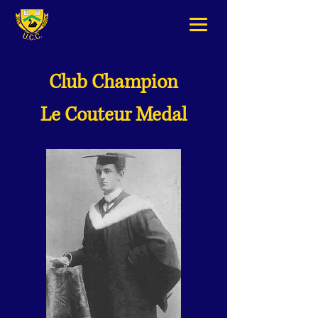
Club Champion
Le Couteur Medal