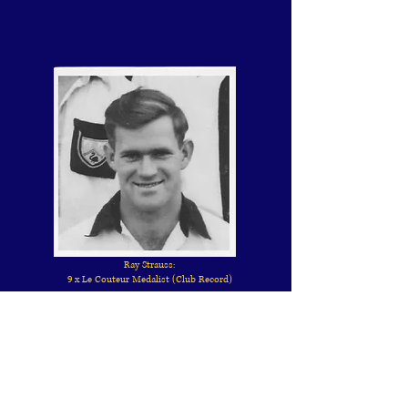
Ray Strauss:
9 x Le Couteur Medalist (Club Record)