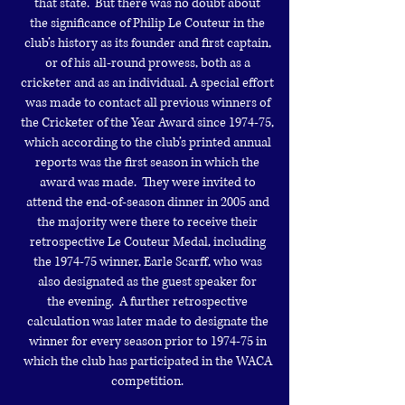
that state. But there was no doubt about
the
significance of Philip Le Couteur in the
club’s history as its founder and
first captain,
or of his all-round prowess, both as a
cricketer and as an
individual.
A special effort
was made to contact all previous winners of
the Cricketer
of the Year Award since 1974-75,
which according to the club’s printed
annual
reports was the first season in which the
award was made. They were
invited to
attend the end-of-season dinner in 2005 and
the majority were
there to receive their
retrospective Le Couteur Medal, including
the 1974-75
winner, Earle Scarff, who was
also designated as the guest speaker for
the
evening. A further retrospective
calculation was later made to designate
the
winner for every season prior to 1974-75 in
which the club has
participated in the WACA
competition.