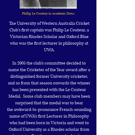
Phillip Le Couteur in Academic Dress
The University of Western Australia Cricket
Club's first captain was Philip Le Couteur, a
Victorian Rhodes Scholar and Oxford Blue
who was the first lecturer in philosophy at
UWA.
In 2005 the club’s committee decided to
name the Cricketer of the Year award
after a
distinguished former University cricketer,
and so from that season
onwards the winner
has been presented with the Le Couteur
Medal. Some club
members may have been
surprised that the medal was to bear
the
awkward-to-pronounce French-sounding
name of UWA’s first Lecturer in
Philosophy
who had been born in Victoria and went to
Oxford University as a
Rhodes scholar from