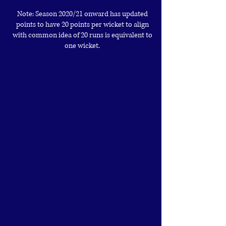
Note: Season 2020/21 onward has updated
points to have 20 points per wicket to align
with common idea of 20 runs is equivalent to
one wicket.