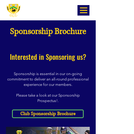
Sponsorship Brochure
Interested in Sponsoring us?
Sponsorship is essential in our on-going
commitment to deliver an all-round professional
experience for our members.
P
lease take a look at our Sponsorship
Prospectus!
.
Club Sponsorship Brochure