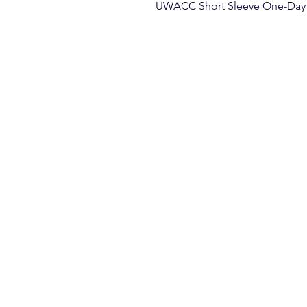
UWACC Short Sleeve One-Day P