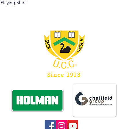
laying Shirt
Since 1913