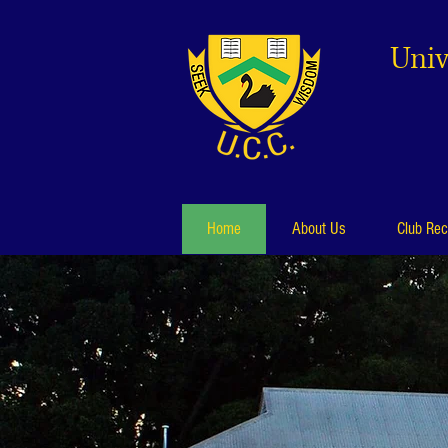
Univ
Home
About Us
Club Rec