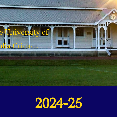
 University of
lia Cricket
2024-25