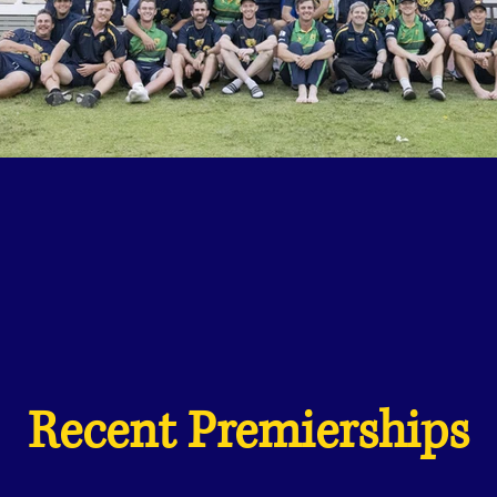
Recent Premierships