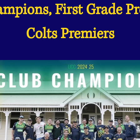
mpions, First Grade P
Colts Premiers