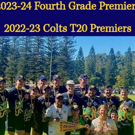
2023-24 Fourth Grade Premier
2022-23 Colts T20 Premiers