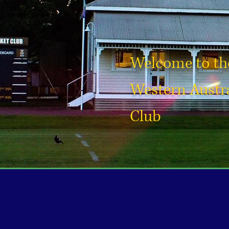
Welcome to the
Western Austra
Club