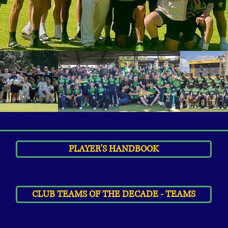
PLAYER'S HANDBOOK
CLUB TEAMS OF THE DECADE - TEAMS