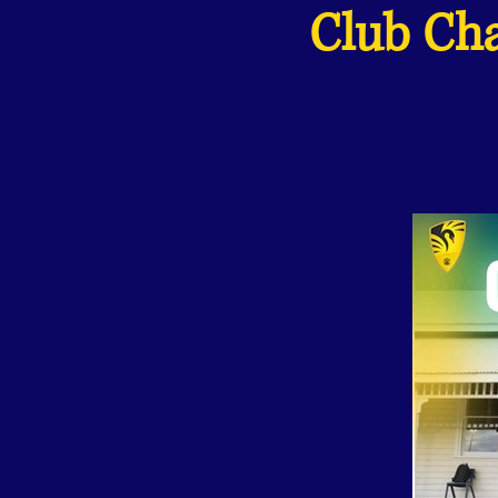
Club Cha