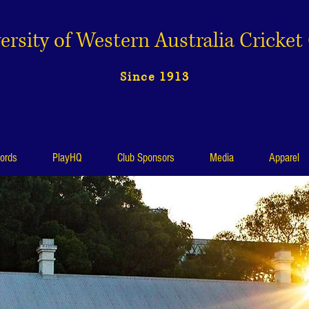
ersity of Western Australia Cricket
Since 1913
ords
PlayHQ
Club Sponsors
Media
Apparel