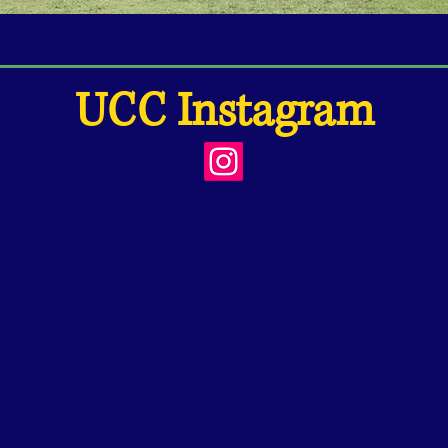
UCC Instagram