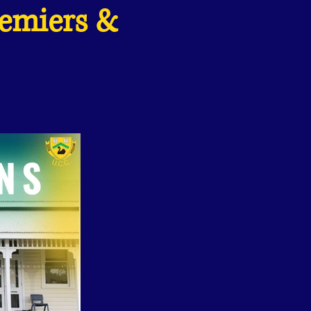
remiers &