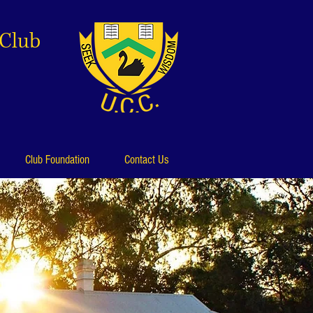
 Club
Club Foundation
Contact Us