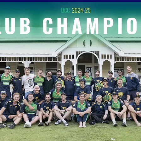
ABOUT US